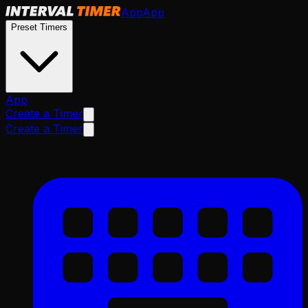
App
App
Preset Timers
App
Create a Timer
Create a Timer