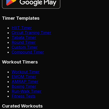
Timer Templates
HIIT Timer
Circuit Training Timer
Tabata Timer
Round Timer
Custom Timer
Compound Timer
Workout Timers
Workout Timer
EMOM Timer
AMRAP Timer
Boxing Timer
Run-Walk Timer
Fitness Tests
Curated Workouts