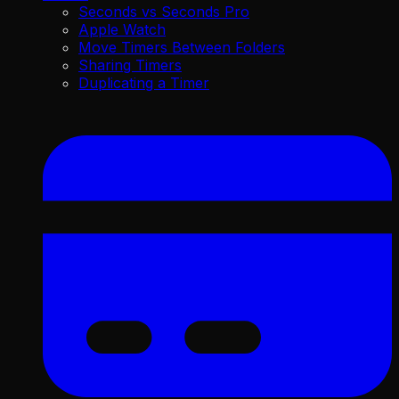
Seconds vs Seconds Pro
Apple Watch
Move Timers Between Folders
Sharing Timers
Duplicating a Timer