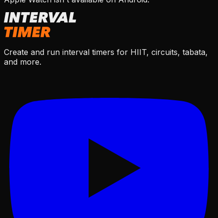
Create and run interval timers for HIIT, circuits, tabata,
and more.