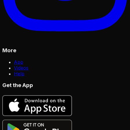
More
App
Videos
Help
Get the App