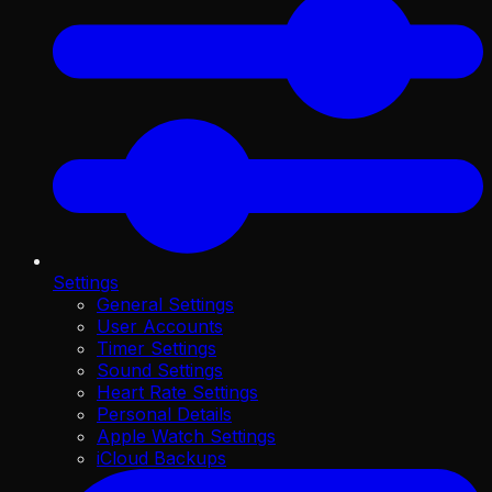
Settings
General Settings
User Accounts
Timer Settings
Sound Settings
Heart Rate Settings
Personal Details
Apple Watch Settings
iCloud Backups