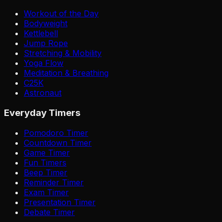
Workout of the Day
Bodyweight
Kettlebell
Jump Rope
Stretching & Mobility
Yoga Flow
Meditation & Breathing
C25K
Astronaut
Everyday Timers
Pomodoro Timer
Countdown Timer
Game Timer
Fun Timers
Beep Timer
Reminder Timer
Exam Timer
Presentation Timer
Debate Timer