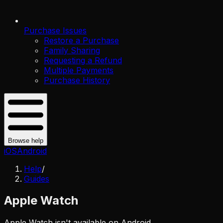
Purchase Issues
Restore a Purchase
Family Sharing
Requesting a Refund
Multiple Payments
Purchase History
Browse help
iOS
Android
Help
/
Guides
Apple Watch
Apple Watch isn't available on Android.