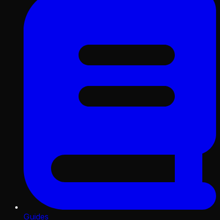
Guides