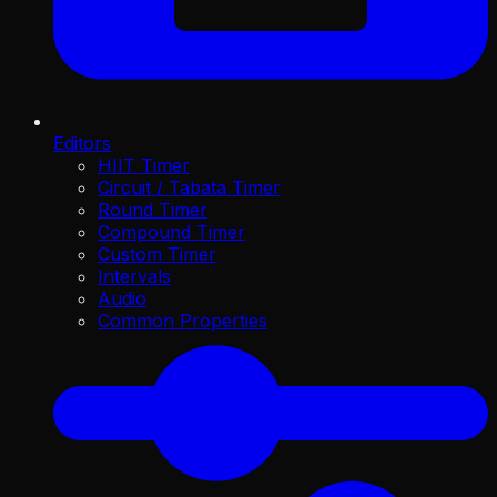
Editors
HIIT Timer
Circuit / Tabata Timer
Round Timer
Compound Timer
Custom Timer
Intervals
Audio
Common Properties