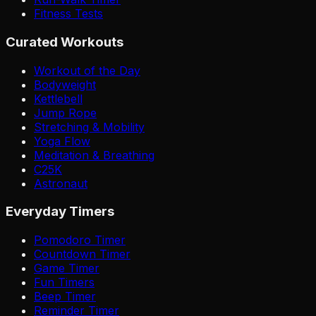
Fitness Tests
Curated Workouts
Workout of the Day
Bodyweight
Kettlebell
Jump Rope
Stretching & Mobility
Yoga Flow
Meditation & Breathing
C25K
Astronaut
Everyday Timers
Pomodoro Timer
Countdown Timer
Game Timer
Fun Timers
Beep Timer
Reminder Timer