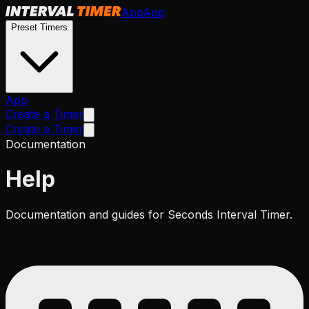
App
App
Preset Timers
App
Create a Timer
Create a Timer
Documentation
Help
Documentation and guides for Seconds Interval Timer.