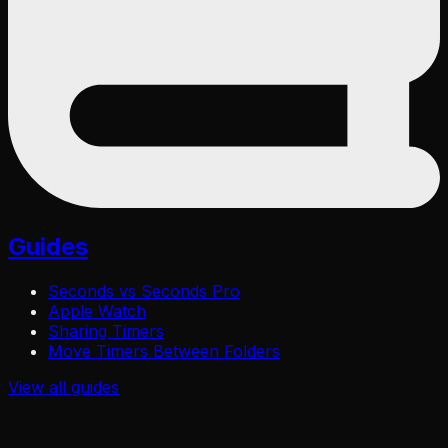
Guides
Seconds vs Seconds Pro
Apple Watch
Sharing Timers
Move Timers Between Folders
View all
guides