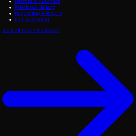
Restore a Purchase
Purchase History
Requesting a Refund
Family Sharing
View all
purchase issues