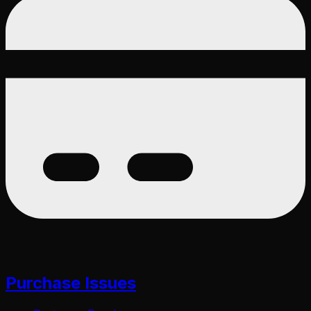
Purchase Issues