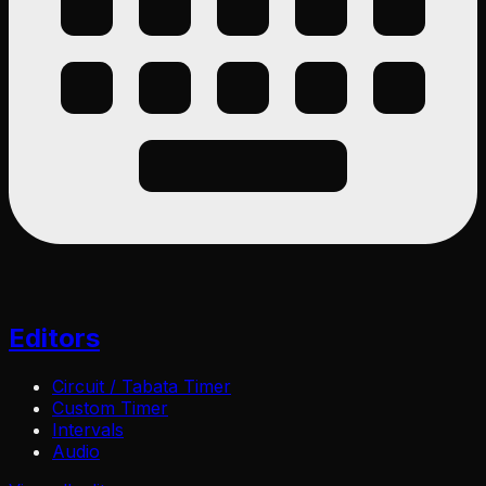
Editors
Circuit / Tabata Timer
Custom Timer
Intervals
Audio