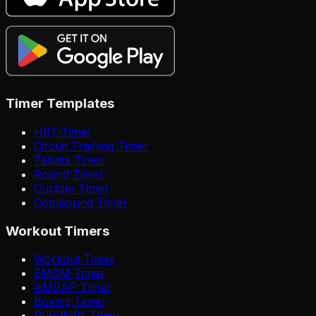
Timer Templates
HIIT Timer
Circuit Training Timer
Tabata Timer
Round Timer
Custom Timer
Compound Timer
Workout Timers
Workout Timer
EMOM Timer
AMRAP Timer
Boxing Timer
Run-Walk Timer