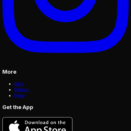
More
App
Videos
Help
Get the App