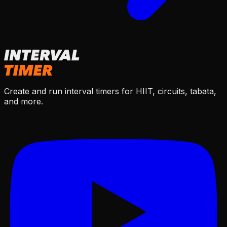
Create and run interval timers for HIIT, circuits, tabata,
and more.