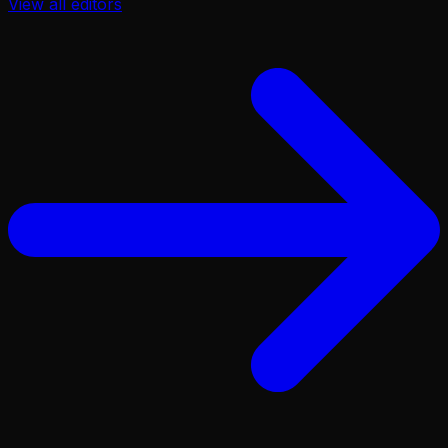
View all
editors