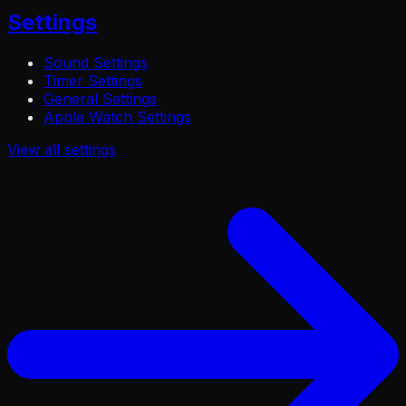
Settings
Sound Settings
Timer Settings
General Settings
Apple Watch Settings
View all
settings