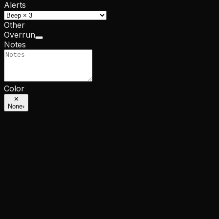
Alerts
Other
Overrun
Notes
Color
✕
None
›