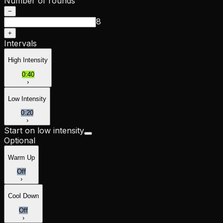
Number of rounds
−
8
+
Intervals
High Intensity
0:40
›
Low Intensity
0:20
›
Start on low intensity
Optional
Warm Up
Off
›
Cool Down
Off
›