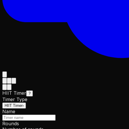
HIIT Timer
?
Timer Type
HIIT Timer
›
Name
Rounds