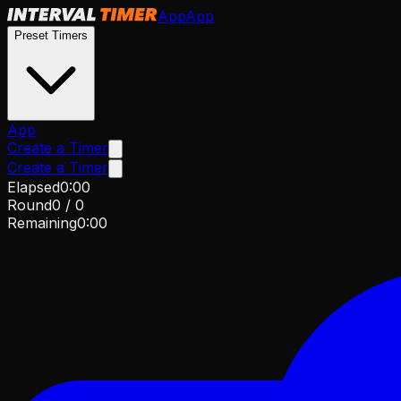
App
App
Preset Timers
App
Create a Timer
Create a Timer
Elapsed
0
:
00
Round
0
/
0
Remaining
0
:
00